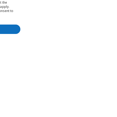
t the
apply.
onsent to