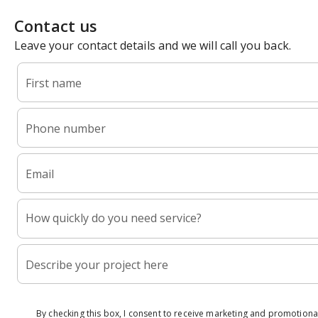
Contact us
Leave your contact details and we will call you back.
First name
Phone number
Email
How quickly do you need service?
Describe your project here
By checking this box, I consent to receive marketing and promotional