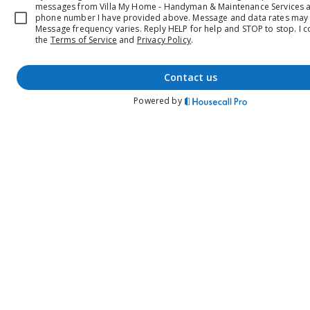
messages from Villa My Home - Handyman & Maintenance Services a
phone number I have provided above. Message and data rates may 
Message frequency varies. Reply HELP for help and STOP to stop.
I c
the
Terms of Service
and
Privacy Policy
.
contact us
Powered by