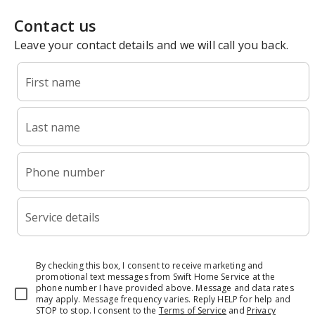
Contact us
Leave your contact details and we will call you back.
First name
Last name
Phone number
Service details
By checking this box, I consent to receive marketing and
promotional text messages from Swift Home Service at the
phone number I have provided above. Message and data rates
may apply. Message frequency varies. Reply HELP for help and
STOP to stop.
I consent to the
Terms of Service
and
Privacy