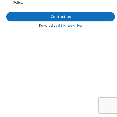
Policy
.
contact us
Powered by