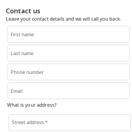
Contact us
Leave your contact details and we will call you back.
First name
Last name
Phone number
Email
What is your address?
Street address *