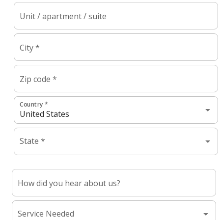
Unit / apartment / suite
City *
Zip code *
Country *
State *
How did you hear about us?
Service Needed