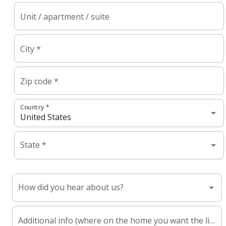
Unit / apartment / suite
City *
Zip code *
Country *
State *
How did you hear about us?
Additional info (where on the home you want the lights, referrer name, etc.)