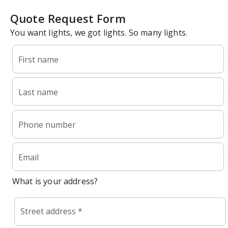
Quote Request Form
You want lights, we got lights. So many lights.
First name
Last name
Phone number
Email
What is your address?
Street address *