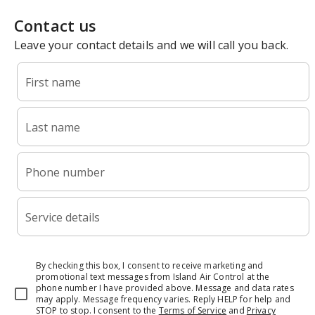
Contact us
Leave your contact details and we will call you back.
First name
Last name
Phone number
Service details
By checking this box, I consent to receive marketing and
promotional text messages from Island Air Control at the
phone number I have provided above. Message and data rates
may apply. Message frequency varies. Reply HELP for help and
STOP to stop.
I consent to the
Terms of Service
and
Privacy