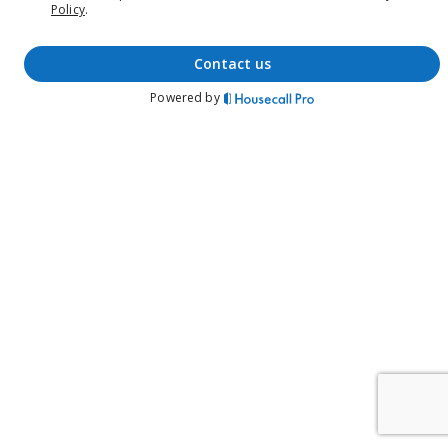
Policy
.
contact us
Powered by