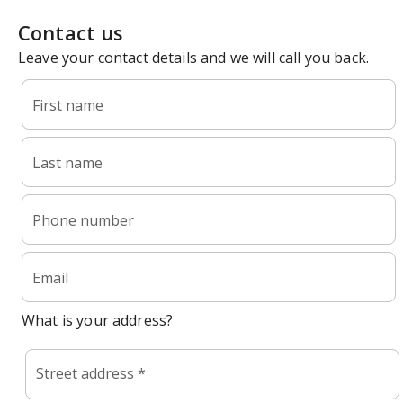
Contact us
Leave your contact details and we will call you back.
First name
Last name
Phone number
Email
What is your address?
Street address *