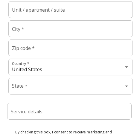
Unit / apartment / suite
City *
Zip code *
Country *
State *
Service details
By checking this box, I consent to receive marketing and