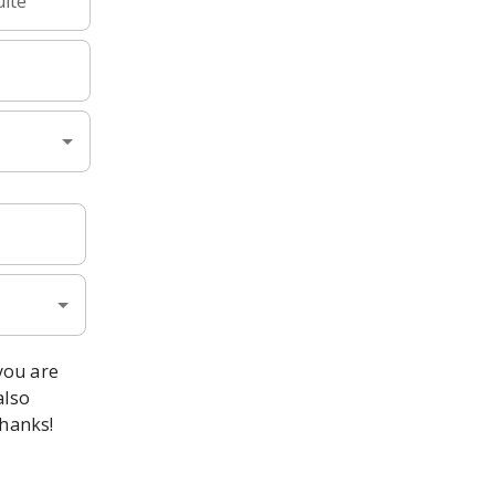
uite
 you are
also
Thanks!