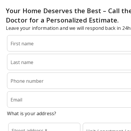
Your Home Deserves the Best – Call th
Doctor for a Personalized Estimate.
Leave your information and we will respond back in 24h
First name
Last name
Phone number
Email
What is your address?
Street address *