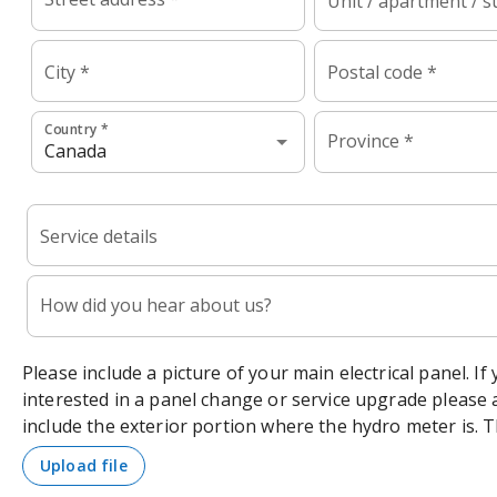
Unit / apartment / s
City *
Postal code *
Country *
Province *
Service details
How did you hear about us?
Please include a picture of your main electrical panel. If
interested in a panel change or service upgrade please 
include the exterior portion where the hydro meter is. 
upload file