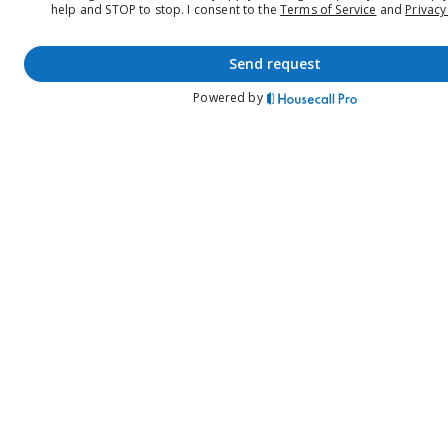
help and STOP to stop.
I consent to the
Terms of Service
and
Privacy
send request
Powered by