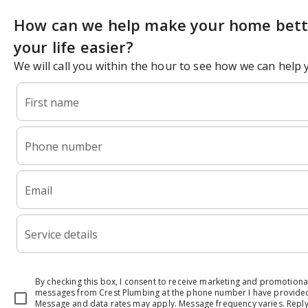
How can we help make your home bett
your life easier?
We will call you within the hour to see how we can help 
First name
Phone number
Email
Service details
By checking this box, I consent to receive marketing and promotional
messages from Crest Plumbing at the phone number I have provide
Message and data rates may apply. Message frequency varies. Reply