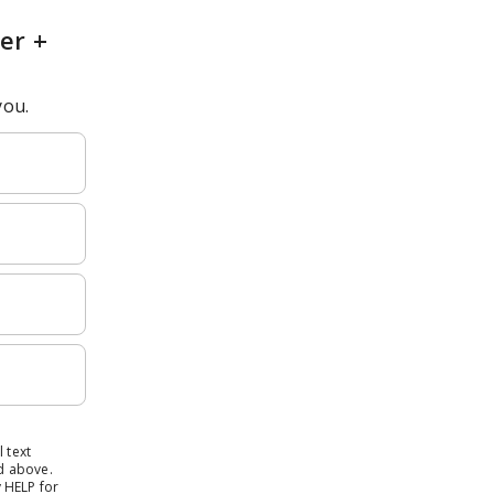
er +
you.
 text
d above.
 HELP for