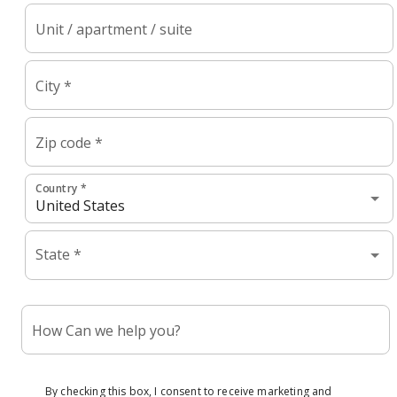
Unit / apartment / suite
City *
Zip code *
Country *
State *
How Can we help you?
By checking this box, I consent to receive marketing and