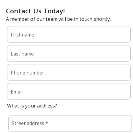
Contact Us Today!
A member of our team will be in touch shortly.
First name
Last name
Phone number
Email
What is your address?
Street address *