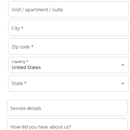
Unit / apartment / suite
City *
Zip code *
Country *
State *
Service details
How did you hear about us?