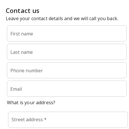
Contact us
Leave your contact details and we will call you back.
First name
Last name
Phone number
Email
What is your address?
Street address *