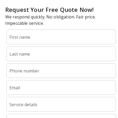
Request Your Free Quote Now!
We respond quickly. No obligation. Fair price.
Impeccable service.
First name
Last name
Phone number
Email
Service details