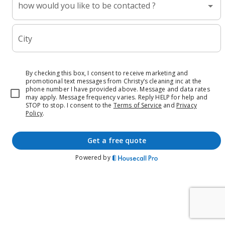
how would you like to be contacted ?
City
By checking this box, I consent to receive marketing and
promotional text messages from Christy’s cleaning inc at the
phone number I have provided above. Message and data rates
may apply. Message frequency varies. Reply HELP for help and
STOP to stop.
I consent to the
Terms of Service
and
Privacy
Policy
.
get a free quote
Powered by