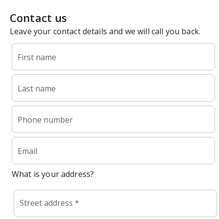
Contact us
Leave your contact details and we will call you back.
First name
Last name
Phone number
Email
What is your address?
Street address *