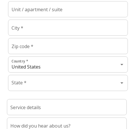
Unit / apartment / suite
City *
Zip code *
Country *
State *
Service details
How did you hear about us?