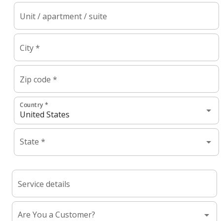
Unit / apartment / suite
City *
Zip code *
Country *
State *
Service details
Are You a Customer?