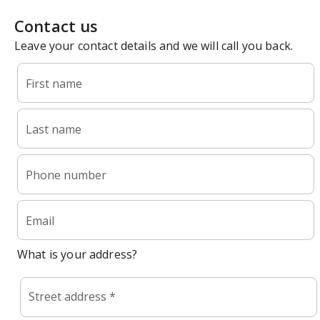
Contact us
Leave your contact details and we will call you back.
First name
Last name
Phone number
Email
What is your address?
Street address *