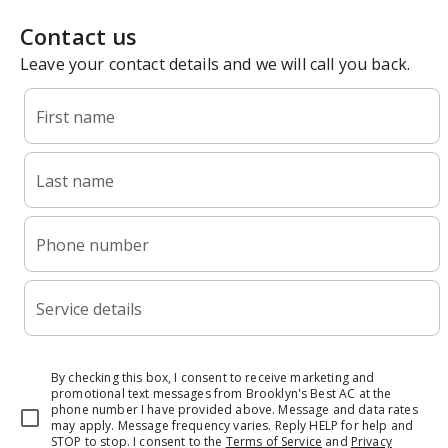
Contact us
Leave your contact details and we will call you back.
First name
Last name
Phone number
Service details
By checking this box, I consent to receive marketing and
promotional text messages from Brooklyn's Best AC at the
phone number I have provided above. Message and data rates
may apply. Message frequency varies. Reply HELP for help and
STOP to stop.
I consent to the
Terms of Service
and
Privacy