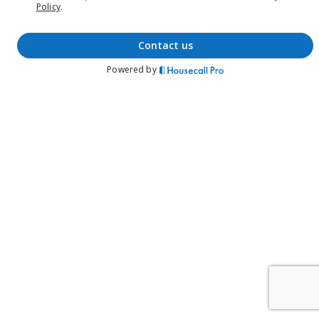
Policy
.
contact us
Powered by