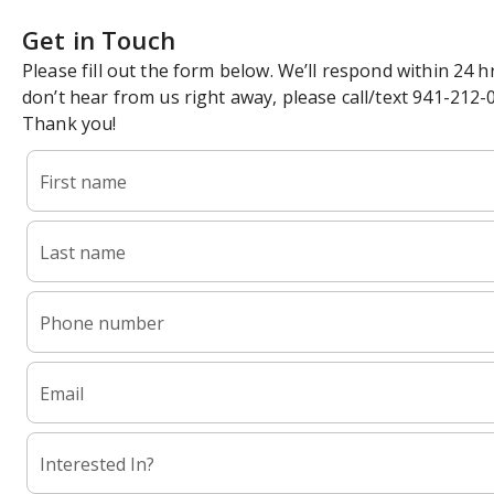
Get in Touch
Please fill out the form below. We’ll respond within 24 hr
don’t hear from us right away, please call/text 941-212-
Thank you!
First name
Last name
Phone number
Email
Interested In?