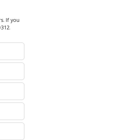
s. If you
0312.