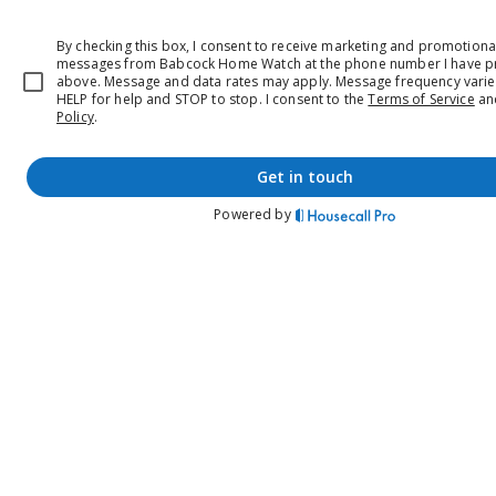
By checking this box, I consent to receive marketing and promotional
messages from Babcock Home Watch at the phone number I have p
above. Message and data rates may apply. Message frequency varie
HELP for help and STOP to stop.
I consent to the
Terms of Service
a
Policy
.
get in touch
Powered by