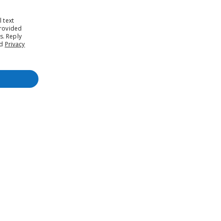
 text
rovided
s. Reply
nd
Privacy