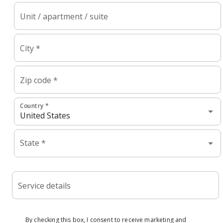
Unit / apartment / suite
City *
Zip code *
Country *
State *
Service details
By checking this box, I consent to receive marketing and