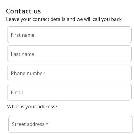
Contact us
Leave your contact details and we will call you back.
First name
Last name
Phone number
Email
What is your address?
Street address *