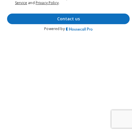
Service
and
Privacy Policy
.
contact us
Powered by