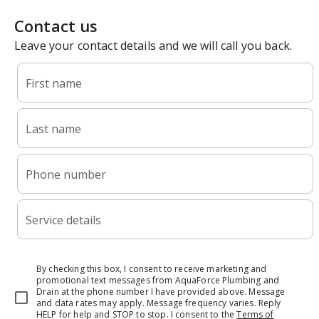
Contact us
Leave your contact details and we will call you back.
First name
Last name
Phone number
Service details
By checking this box, I consent to receive marketing and
promotional text messages from AquaForce Plumbing and
Drain at the phone number I have provided above. Message
and data rates may apply. Message frequency varies. Reply
HELP for help and STOP to stop.
I consent to the
Terms of