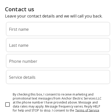
Contact us
Leave your contact details and we will call you back.
First name
Last name
Phone number
Service details
By checking this box, I consent to receive marketing and
promotional text messages from Anchor Electric Services LLC
at the phone number I have provided above. Message and
data rates may apply. Message frequency varies. Reply HELP
for help and STOP to stop.
I consent to the
Terms of Service