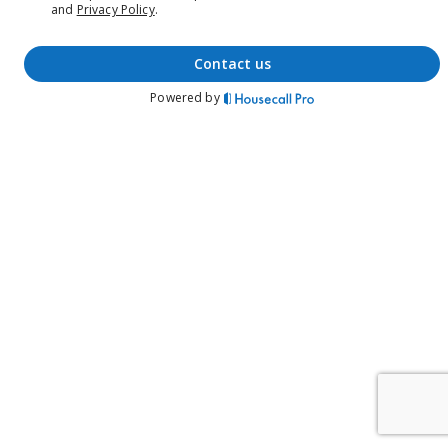
and
Privacy Policy
.
contact us
Powered by