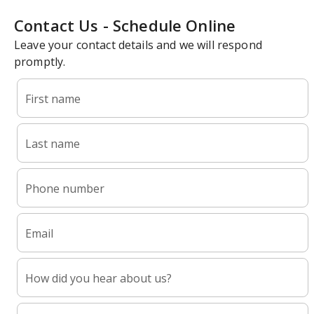
Contact Us - Schedule Online
Leave your contact details and we will respond
promptly.
First name
Last name
Phone number
Email
How did you hear about us?