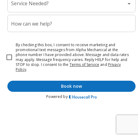
Service Needed?
How can we help?
By checking this box, I consent to receive marketing and
promotional text messages from Alpha Mechanical at the
phone number I have provided above. Message and data rates
may apply. Message frequency varies. Reply HELP for help and
STOP to stop.
I consent to the
Terms of Service
and
Privacy
Policy
.
book now
Powered by