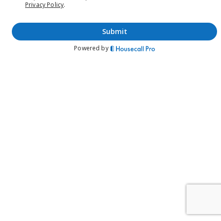
Privacy Policy
.
submit
Powered by