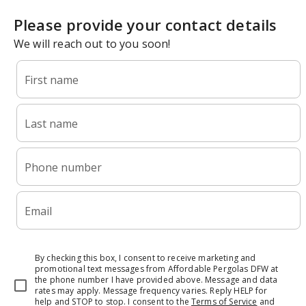
Please provide your contact details
We will reach out to you soon!
First name
Last name
Phone number
Email
By checking this box, I consent to receive marketing and
promotional text messages from Affordable Pergolas DFW at
the phone number I have provided above. Message and data
rates may apply. Message frequency varies. Reply HELP for
help and STOP to stop.
I consent to the
Terms of Service
and