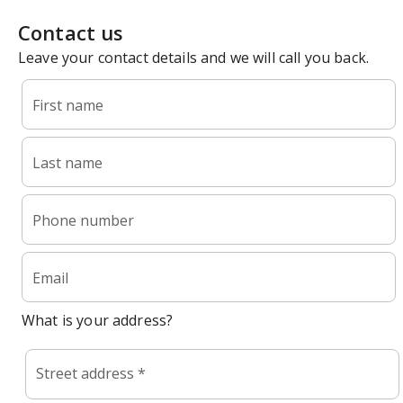
Contact us
Leave your contact details and we will call you back.
First name
Last name
Phone number
Email
What is your address?
Street address *