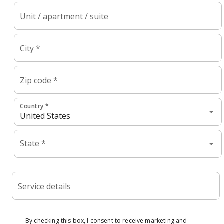
Unit / apartment / suite
City *
Zip code *
Country *
State *
Service details
By checking this box, I consent to receive marketing and