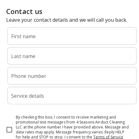
Contact us
Leave your contact details and we will call you back.
First name
Last name
Phone number
Service details
By checking this box, I consent to receive marketing and
promotional text messages from 4 Seasons Airduct Cleaning
LLC at the phone number I have provided above. Message and
data rates may apply. Message frequency varies. Reply HELP
for help and STOP to stop.
I consent to the
Terms of Service