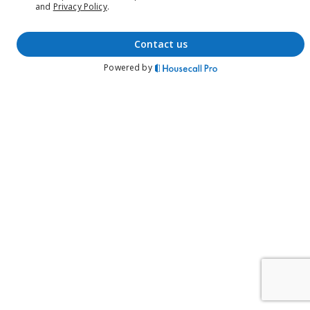
and
Privacy Policy
.
contact us
Powered by