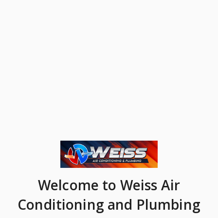
Welcome
to Weiss Air
Conditioning and Plumbing