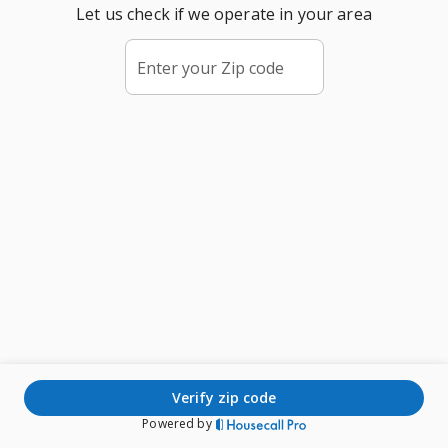
Let us check if we operate in your area
Enter your Zip code
verify zip code
Powered by