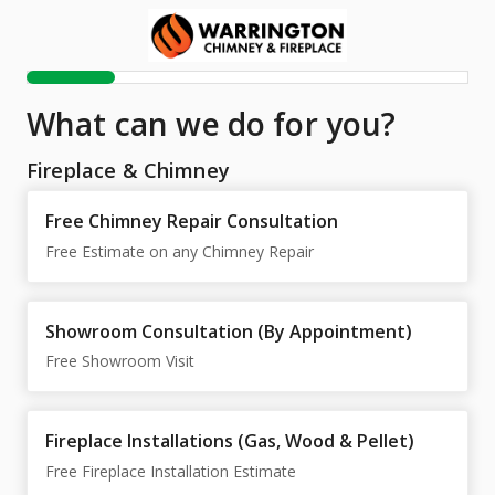
What can we do for you?
Fireplace & Chimney
Free Chimney Repair Consultation
Free Estimate on any Chimney Repair
Showroom Consultation (By Appointment)
Free Showroom Visit
Fireplace Installations (Gas, Wood & Pellet)
Free Fireplace Installation Estimate