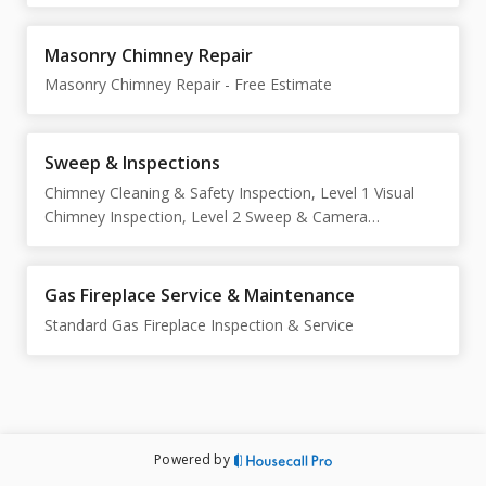
Masonry Chimney Repair
Masonry Chimney Repair - Free Estimate
Sweep & Inspections
Chimney Cleaning & Safety Inspection, Level 1 Visual
Chimney Inspection, Level 2 Sweep & Camera
Inspection
Gas Fireplace Service & Maintenance
Standard Gas Fireplace Inspection & Service
Powered by