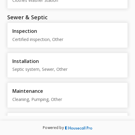
Clothes Washer Station
Sewer & Septic
Inspection
Certified inspection, Other
Installation
Septic system, Sewer, Other
Maintenance
Cleaning, Pumping, Other
Repair
Powered by
Septic system, Sewer