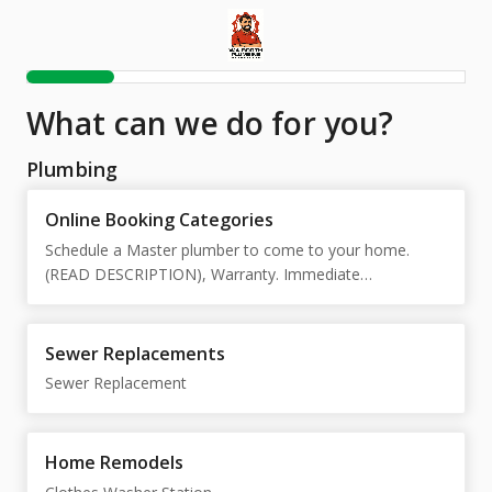
What can we do for you?
Plumbing
Online Booking Categories
Schedule a Master plumber to come to your home.
(READ DESCRIPTION), Warranty. Immediate
Response!!!, Pre-Approved Jobs (Current Customers),
Emergency Drain Cleaning/Unblocking Service
Sewer Replacements
Sewer Replacement
Home Remodels