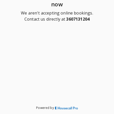
now
We aren't accepting online bookings.
Contact us directly at
3607131204
Powered by