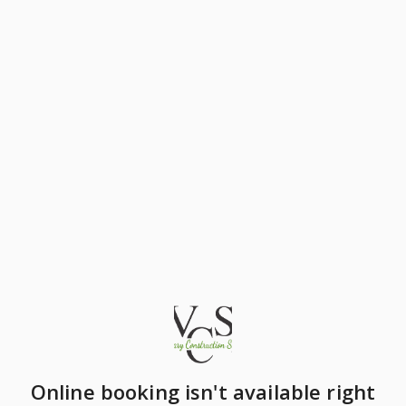
Online booking isn't available right