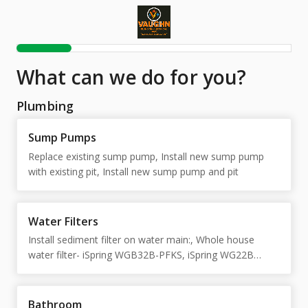
What can we do for you?
Plumbing
Sump Pumps
Replace existing sump pump, Install new sump pump
with existing pit, Install new sump pump and pit
Water Filters
Install sediment filter on water main:, Whole house
water filter- iSpring WGB32B-PFKS, iSpring WG22B
Basic complete (2 stage)
Bathroom