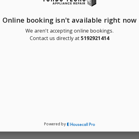
Online booking isn't available right now
We aren't accepting online bookings.
Contact us directly at
5192921414
Powered by