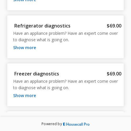
Refrigerator diagnostics
$69.00
Have an appliance problem? Have an expert come over 
to diagnose what is going on.
show more
Freezer diagnostics
$69.00
Have an appliance problem? Have an expert come over 
to diagnose what is going on.
show more
Wine cooler diagnostics
$69.00
Powered by
Have an appliance problem? Have an expert come over 