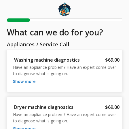
What can we do for you?
Appliances
/
Service Call
Washing machine diagnostics
$69.00
Have an appliance problem? Have an expert come over 
to diagnose what is going on.
show more
Dryer machine diagnostics
$69.00
Have an appliance problem? Have an expert come over 
to diagnose what is going on.
show more