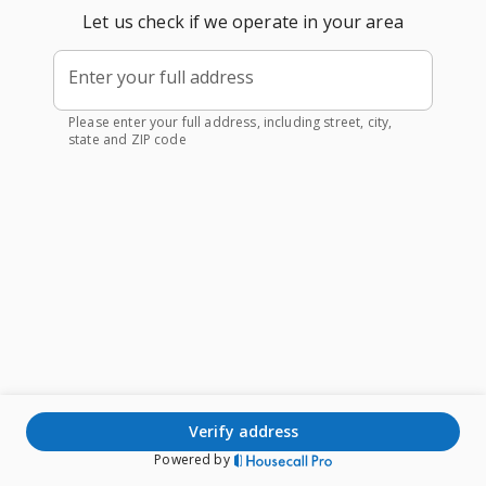
Let us check if we operate in your area
Enter your full address
Please enter your full address, including street, city,
state and ZIP code
verify address
Powered by