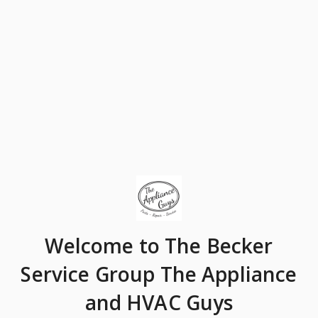
Welcome
to The Becker
Service Group The Appliance
and HVAC Guys