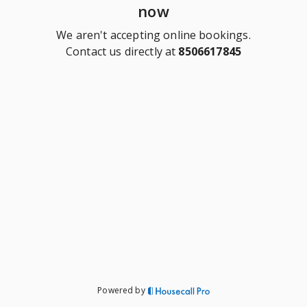
now
We aren't accepting online bookings.
Contact us directly at
8506617845
Powered by