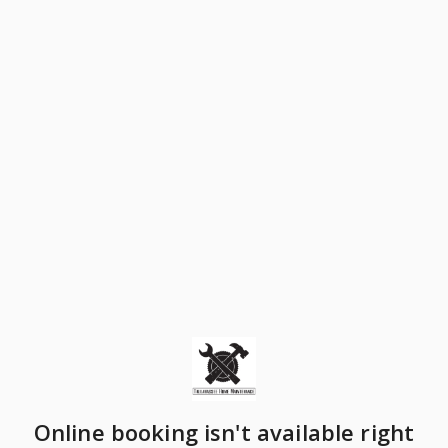
Online booking isn't available right