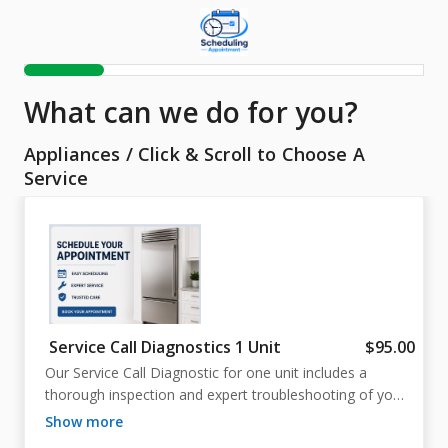
What can we do for you?
Appliances
/
Click & Scroll to Choose A
Service
Service Call Diagnostics 1 Unit
$95.00
Our Service Call Diagnostic for one unit includes a 
thorough inspection and expert troubleshooting of your 
appliance. We work to identify the problem quickly, 
show more
explain your repair options clearly, and help get your 