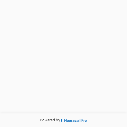
Powered by