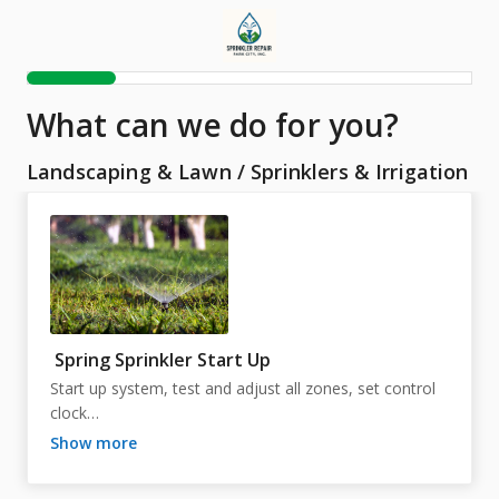
What can we do for you?
Landscaping & Lawn
/
Sprinklers & Irrigation
Spring Sprinkler Start Up
Start up system, test and adjust all zones, set control 
clock

show more