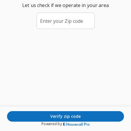
Let us check if we operate in your area
Enter your Zip code
verify zip code
Powered by