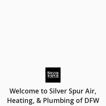
Welcome
to Silver Spur Air,
Heating, & Plumbing of DFW