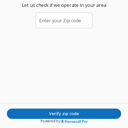
Let us check if we operate in your area
Enter your Zip code
verify zip code
Powered by