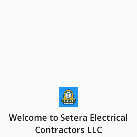
Welcome
to Setera Electrical
Contractors LLC