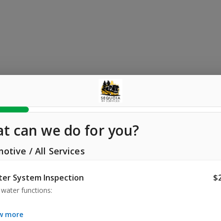
t can we do for you?
motive
/
All Services
er System Inspection
$
water functions:

ity & Fresh Water Tank

ow more