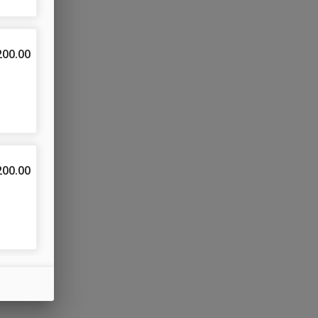
200.00
& 
200.00
200.00