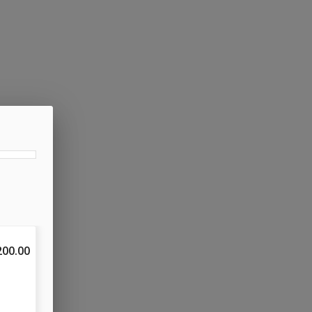
200.00