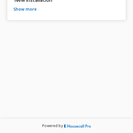
New Installation
show more
Powered by