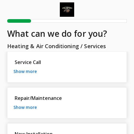
What can we do for you?
Heating & Air Conditioning
/
Services
Service Call
show more
Repair/Maintenance
show more