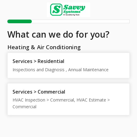
What can we do for you?
Heating & Air Conditioning
Services > Residential
Inspections and Diagnosis , Annual Maintenance
Services > Commercial
HVAC Inspection > Commercial, HVAC Estimate >
Commercial