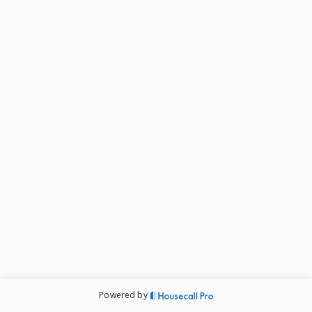
Powered by