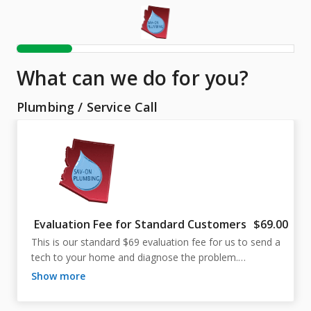
What can we do for you?
Plumbing
/
Service Call
Evaluation Fee for Standard Customers
$69.00
This is our standard $69 evaluation fee for us to send a 
tech to your home and diagnose the problem.

show more
The technician will perform a thorough inspection of 
your plumbing issue and present an explanation of the 