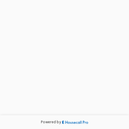
issue as well as an estimate for completing the work 
after we've had a chance to take a look.

If you have any questions, feel free to give us a call at 
602-488-4647
Powered by