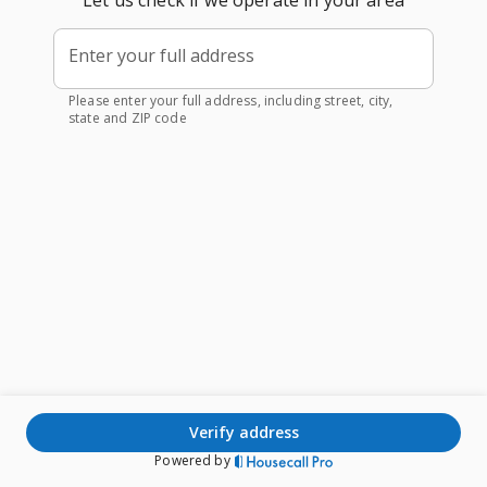
Let us check if we operate in your area
Enter your full address
Please enter your full address, including street, city,
state and ZIP code
verify address
Powered by