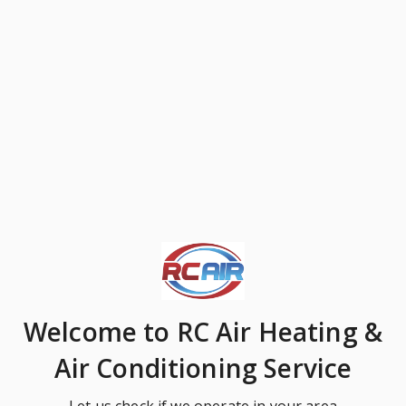
Welcome
to RC Air Heating &
Air Conditioning Service