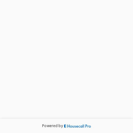
Powered by