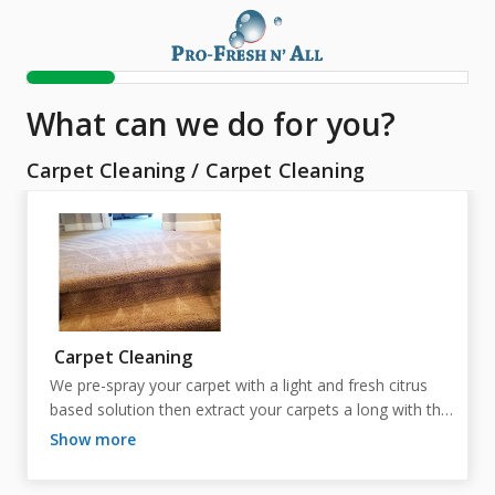
What can we do for you?
Carpet Cleaning
/
Carpet Cleaning
Carpet Cleaning
We pre-spray your carpet with a light and fresh citrus 
based solution then extract your carpets a long with the 
solution with 215 degree hot water. Dry time is about 4-
show more
5 hours. 