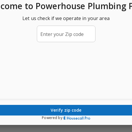
lcome
to Powerhouse Plumbing 
Let us check if we operate in your area
Enter your Zip code
verify zip code
Powered by