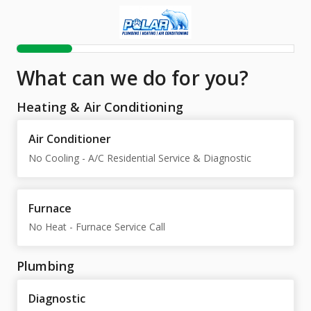
What can we do for you?
Heating & Air Conditioning
Air Conditioner
No Cooling - A/C Residential Service & Diagnostic
Furnace
No Heat - Furnace Service Call
Plumbing
Diagnostic