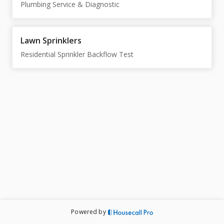
Plumbing Service & Diagnostic
Lawn Sprinklers
Residential Sprinkler Backflow Test
Powered by