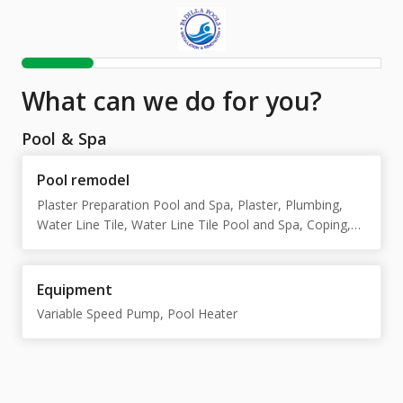
What can we do for you?
Pool & Spa
Pool remodel
Plaster Preparation Pool and Spa, Plaster, Plumbing,
Water Line Tile, Water Line Tile Pool and Spa, Coping,
Trim Tile, Mastic, Pool decking, Electrical, Structural
repair, Split Main Drain, Equipment Pool and Spa,
Equipment Pool
Equipment
Variable Speed Pump, Pool Heater