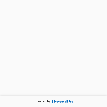
Powered by