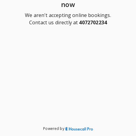
now
We aren't accepting online bookings.
Contact us directly at
4072702234
Powered by