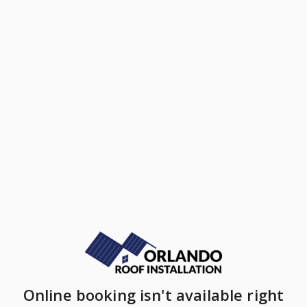
Online booking isn't available right