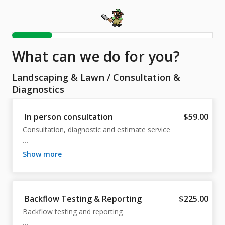
What can we do for you?
Landscaping & Lawn
/
Consultation &
Diagnostics
In person consultation
$59.00
Consultation, diagnostic and estimate service

Commercial or Residential

show more
Fee will be applied to any authorized work
Backflow Testing & Reporting
$225.00
Backflow testing and reporting
