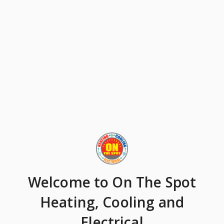
Welcome
to On The Spot
Heating, Cooling and
Electrical