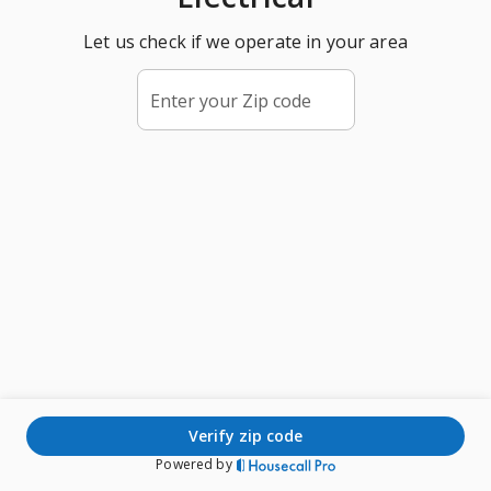
Let us check if we operate in your area
Enter your Zip code
verify zip code
Powered by