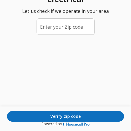
Let us check if we operate in your area
Enter your Zip code
verify zip code
Powered by