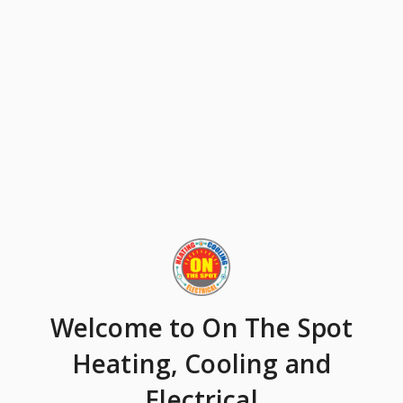
Welcome
to On The Spot
Heating, Cooling and
Electrical