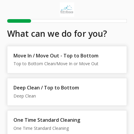
What can we do for you?
Move In / Move Out - Top to Bottom
Top to Bottom Clean/Move In or Move Out
Deep Clean / Top to Bottom
One Time Standard Cleaning
One Time Standard Cleaning