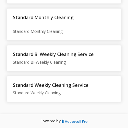
Standard Monthly Cleaning
Standard Bi Weekly Cleaning Service
Standard Weekly Cleaning Service
Standard Weekly Cleaning
Powered by