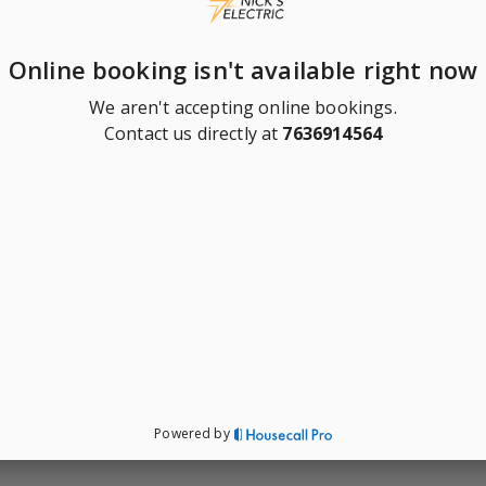
Online booking isn't available right now
We aren't accepting online bookings.
Contact us directly at
7636914564
Powered by